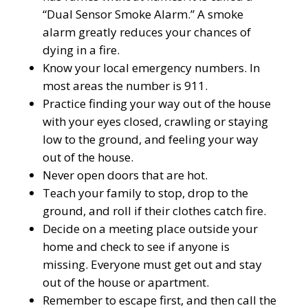
“Dual Sensor Smoke Alarm.” A smoke
alarm greatly reduces your chances of
dying in a fire.
Know your local emergency numbers. In
most areas the number is 911.
Practice finding your way out of the house
with your eyes closed, crawling or staying
low to the ground, and feeling your way
out of the house.
Never open doors that are hot.
Teach your family to stop, drop to the
ground, and roll if their clothes catch fire.
Decide on a meeting place outside your
home and check to see if anyone is
missing. Everyone must get out and stay
out of the house or apartment.
Remember to escape first, and then call the