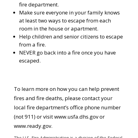
fire department.
Make sure everyone in your family knows
at least two ways to escape from each
room in the house or apartment.
Help children and senior citizens to escape
from a fire.
NEVER go back into a fire once you have
escaped.
To learn more on how you can help prevent
fires and fire deaths, please contact your
local fire department’s office phone number
(not 911) or visit www.usfa.dhs.gov or
www.ready.gov.
The U.S. Fire Administration is a division of the Federal