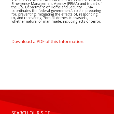
Emergency Management Agency (FEMA) and is part of
the U.S. Department of Homeland Security. FEMA
coordinates the federal government’s role in preparing
for, preventing, mitigating the effects of, responding
to, and recovering from all domestic disasters,
whether natural or man-made, including acts of terror.
Download a PDF of this Information.
SEARCH OUR SITE