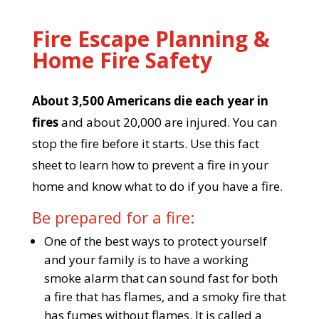
Fire Escape Planning &
Home Fire Safety
About 3,500 Americans die each year in
fires
and about 20,000 are injured. You can
stop the fire before it starts. Use this fact
sheet to learn how to prevent a fire in your
home and know what to do if you have a fire.
Be prepared for a fire:
One of the best ways to protect yourself
and your family is to have a working
smoke alarm that can sound fast for both
a fire that has flames, and a smoky fire that
has fumes without flames. It is called a