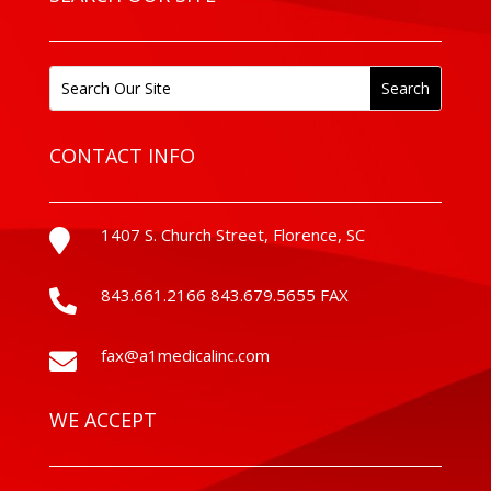
CONTACT INFO
1407 S. Church Street, Florence, SC

843.661.2166 843.679.5655 FAX

fax@a1medicalinc.com

WE ACCEPT