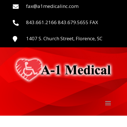
fax@a1medicalinc.com

843.661.2166 843.679.5655 FAX

1407 S. Church Street, Florence, SC
