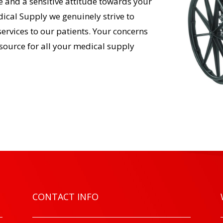
 and a sensitive attitude towards your
ical Supply we genuinely strive to
services to our patients. Your concerns
esource for all your medical supply
CONTACT INFO