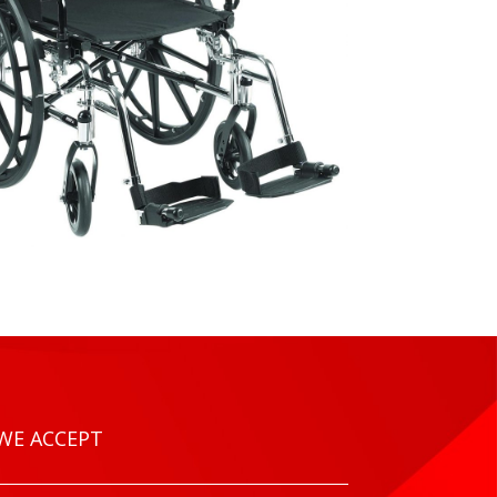
WE ACCEPT