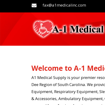
fax@a1medicalinc.com

Welcome to A-1 Medi
A1 Medical Supply is your premier resou
Dee Region of South Carolina. We provi
Equipment, Respiratory Equipment, Slee
& Accessories, Ambulatory Equipment, 