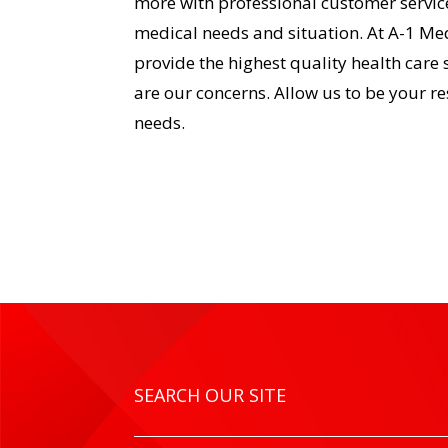
more with professional customer service
medical needs and situation. At A-1 Med
provide the highest quality health care 
are our concerns. Allow us to be your r
needs.
SEARCH OUR SITE