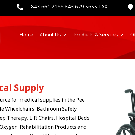
843.661.2166 843.679.5655 FAX


Home
About Us
Products & Services
O
cal Supply
rce for medical supplies in the Pee
de Wheelchairs, Bathroom Safety
p Therapy, Lift Chairs, Hospital Beds
Oxygen, Rehabilitation Products and