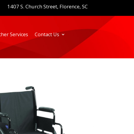
1407 S. Church Street, Florence, SC
ther Services
Contact Us